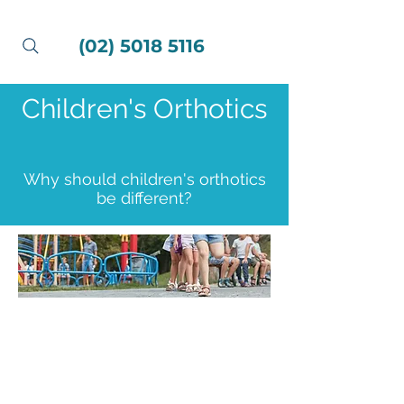
(02) 5018 5116
Children's Orthotics
Why should children's orthotics
be different?