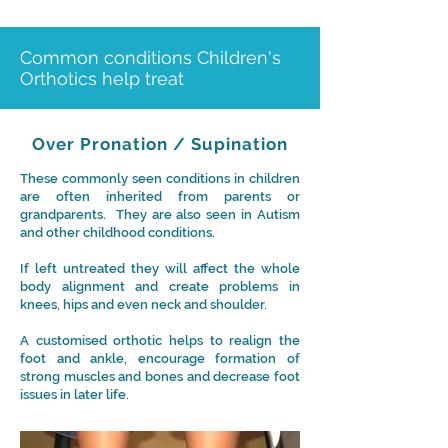
Common conditions Children's
Orthotics help treat
Over Pronation / Supination
These commonly seen conditions in children
are often inherited from parents or
grandparents. They are also seen in Autism
and other childhood conditions.
If left untreated they will affect the whole
body alignment and create problems in
knees, hips and even neck and shoulder.
A customised orthotic helps to realign the
foot and ankle, encourage formation of
strong muscles and bones and decrease foot
issues in later life.