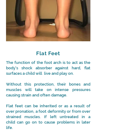
Flat Feet
The function of the foot arch is to act as the
body's shock absorber against hard, flat
surfaces a child will live and play on.
Without this protection, their bones and
muscles will take on intense pressures
causing strain and often damage.
Flat feet can be inherited or as a result of
over pronation, a foot deformity or from over
strained muscles. If left untreated in a
child can go on to cause problems in later
life.