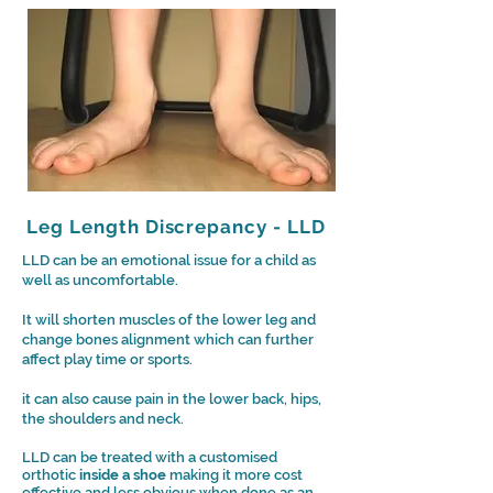
Leg Length Discrepancy - LLD
LLD can be an emotional issue for a child as
well as uncomfortable.
It will shorten muscles of the lower leg and
change bones alignment which can further
affect play time or sports.
it can also cause pain in the lower back, hips,
the shoulders and neck.
LLD can be treated with a customised
orthotic
inside a shoe
making it more cost
effective and less obvious when done as an