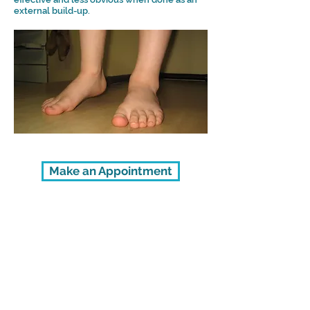
external build-up.
Make an Appointment