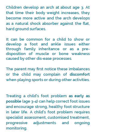
Children develop an arch at about age 3. At
that time their body weight increases, they
become more active and the arch develops
as a natural shock absorber against the flat,
hard ground surfaces.
It can be common for a child to show or
develop a foot and ankle issues either
through family inheritance or as a pre-
disposition of muscle or bone weakness
caused by other dis-ease processes.
The parent may first notice these imbalances
or the child may complain of
discomfort
when playing sports or during other activities.
Treating a child's foot problem
as early as
possible
(age 3-4) can help correct foot issues
and encourage strong, healthy
foot structure
in later life.
A child's foot problem requires
specialist assessment, customised treatment,
progressive adjustments and ongoing
monitoring.