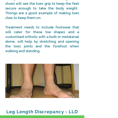
shoes will see the toes grip to keep the feet
secure enough to take the body weight.
Thongs are a good example of making toes
claw to keep them on.
Treatment needs to include footwear that
will cater for these toe shapes and a
customised orthotic with a built-in metatarsal
dome, will help by stretching and opening
the toes joints and the forefoot when
walking and standing.
Leg Length Discrepancy - LLD