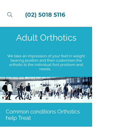
(02) 5018 5116
Adult Orthotics
We take an impression of your feet in weight
bearing position and then customises the
orthotic to the individual foot problem and
needs.
Common conditions Orthotics
help Treat