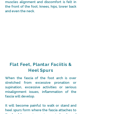
muscles alignment and discomfort is felt in
the front of the foot, knees, hips, lower back
and even the neck.
Flat Feet, Plantar Faciitis &
Heel Spurs
When the fascia of the foot arch is over
stretched from excessive pronation or
supination, excessive activities or serious
misalignment issues, inflammation of the
fascia will develop.
It will become painful to walk or stand and
heel spurs form where the fascia attaches to