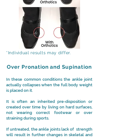
*Individual results may differ.
Over Pronation and Supination
In these common conditions the ankle joint
actually collapses when the full body weight
is placed on it.
It is often an inherited pre-disposition or
created over time by living on hard surfaces,
not wearing correct footwear or over
straining during sports.
If untreated, the
ankle joints lack of strength
will result in further changes in skeletal and