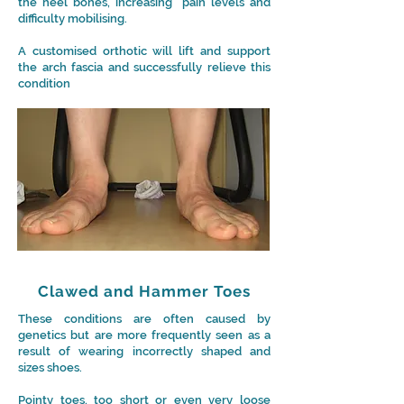
the heel bones, increasing pain levels and
difficulty mobilising.
A customised orthotic will lift and support
the arch fascia and successfully relieve this
condition
Clawed and Hammer Toes
These conditions are often caused by
genetics but are more frequently seen as a
result of wearing incorrectly shaped and
sizes shoes.
Pointy toes, too short or even very loose