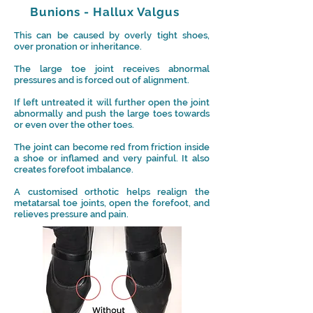
Bunions - Hallux Valgus
This can be caused by overly tight shoes,
over pronation or inheritance.
The large toe joint receives abnormal
pressures and is forced out of alignment.
If left untreated it will further open the joint
abnormally and push the large toes towards
or even over the other toes.
The j
oint can become red from friction inside
a shoe or i
nflamed
and very painful. It also
creates forefoot imbalance.
A customised orthotic helps realign the
metatarsal toe joints, open the forefoot, and
relieves pressure and pain.