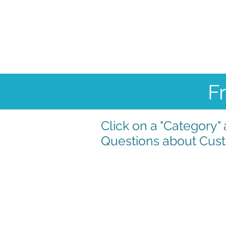
Home
Condition
F
Click on a "Category
Questions about Cust