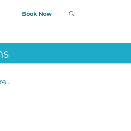
Book Now
ns
e...