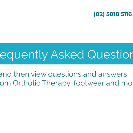
s
Services
About Us
(02) 5018 5116
requently Asked Questio
" and then view questions and answers
om Orthotic Therapy, footwear and mor