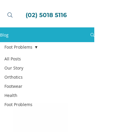
(02) 5018 5116
Blog
Foot Problems
All Posts
Our Story
Orthotics
Footwear
Health
Foot Problems