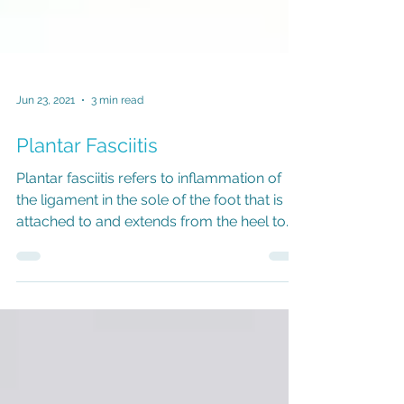
Jun 23, 2021
3 min read
Plantar Fasciitis
Plantar fasciitis refers to inflammation of
the ligament in the sole of the foot that is
attached to and extends from the heel to
behind...