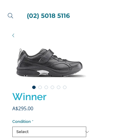
(02) 5018 5116
Winner
Price
A$295.00
Condition
*