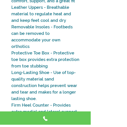
comfort, support, and a great fit
Leather Uppers - Breathable
material to regulate heat and
and keep feet cool and dry
Removable Insoles - Footbeds
can be removed to
accommodate your own
orthotics
Protective Toe Box - Protective
toe box provides extra protection
from toe stubbing
Long-Lasting Shoe - Use of top-
quality material sand
construction helps prevent wear
and tear and makes for a longer
lasting shoe.
Firm Heel Counter - Provides
extra medial and lateral support
and stability for day-to-day
activities.