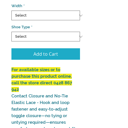
Width
*
Shoe Type
*
Add to Cart
For available sizes or to
purchase this product online,
call the store direct 0428 867
942
Contact Closure and No-Tie
Elastic Lace - Hook and loop
fastener and easy-to-adjust
toggle closure—no tying or
untying required—ensures