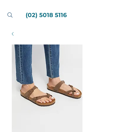
(02) 5018 5116