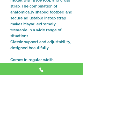
model with a toe loop and cross
strap. The combination of
anatomically shaped footbed and
secure adjustable instep strap
makes Mayari extremely
wearable in a wide range of
situations.
Classic support and adjustability,
designed beautifully.
Comes in regular width
Size and Fitting Guide
Address
Shop 4, 59 Dora St, Morisset NSW 2264
Contact