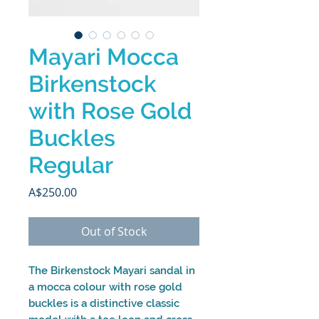
Mayari Mocca
Birkenstock
with Rose Gold
Buckles
Regular
Price
A$250.00
Out of Stock
The Birkenstock Mayari sandal in
a mocca colour with rose gold
buckles is a distinctive classic