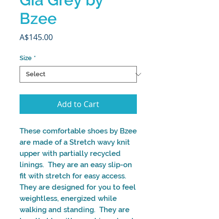
Bzee
Price
A$145.00
Size
*
Add to Cart
These comfortable shoes by Bzee
are made of a Stretch wavy knit
upper with partially recycled
linings. They are an easy slip-on
fit with stretch for easy access.
They are designed for you to feel
weightless, energized while
walking and standing. They are