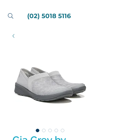
(02) 5018 5116
Gia Grey by