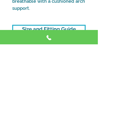
breathable with a cushioned arch
support.
Size and Fitting Guide
Address
Shop 4, 59 Dora St, Morisset NSW 2264
Contact
Phone:
0428 867 942
Phone:
(0
2) 5018 5116
Email:
info@customfoot.com.au
Opening Hours
Tue - Fri:
9:30
am – 5:00 pm
Saturday:
9:30 am – 1:00 pm