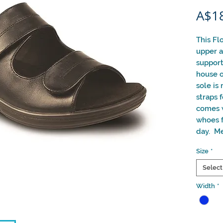
A$1
This Fl
upper a
support
house o
sole is
straps 
comes w
whoes f
day. Me
Size
*
Select
Width
*