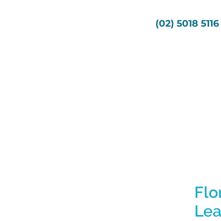
s
Services
About Us
(02) 5018 5116
Flo
Lea