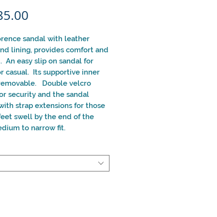
Price
85.00
orence sandal with leather
nd lining, provides comfort and
. An easy slip on sandal for
r casual. Its supportive inner
 removable. Double velcro
for security and the sandal
ith strap extensions for those
eet swell by the end of the
dium to narrow fit.