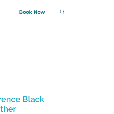
Book Now
rence Black
ther