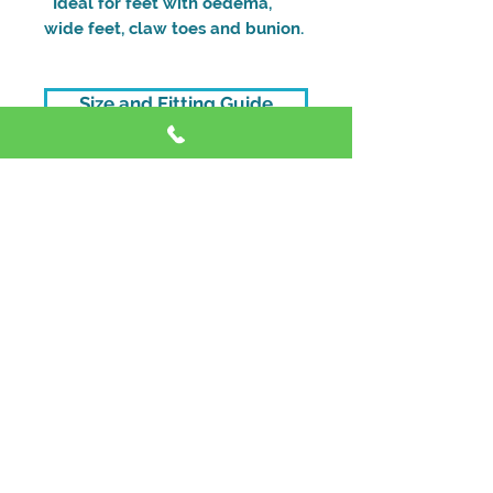
Ideal for feet with oedema,
wide feet, claw toes and bunion.
Size and Fitting Guide
Address
Shop 4, 59 Dora St, Morisset NSW 2264
Contact
Phone:
0428 867 942
Phone:
(0
2) 5018 5116
Email:
info@customfoot.com.au
Opening Hours
Tue - Fri:
9:30
am – 5:00 pm
Saturday:
9:30 am – 1:00 pm