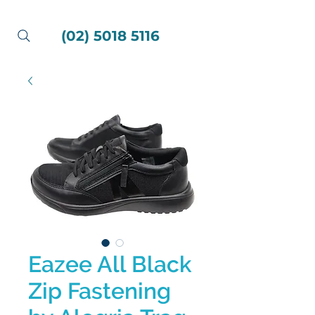
(02) 5018 5116
Eazee All Black
Zip Fastening