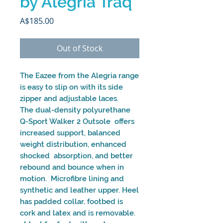
by Alegria Traq
Price
A$185.00
Out of Stock
The Eazee from the Alegria range
is easy to slip on with its side
zipper and adjustable laces.
The dual-density polyurethane
Q-Sport Walker 2 Outsole offers
increased support, balanced
weight distribution, enhanced
shocked absorption, and better
rebound and bounce when in
motion. Microfibre lining and
synthetic and leather upper. Heel
has padded collar, footbed is
cork and latex and is removable.