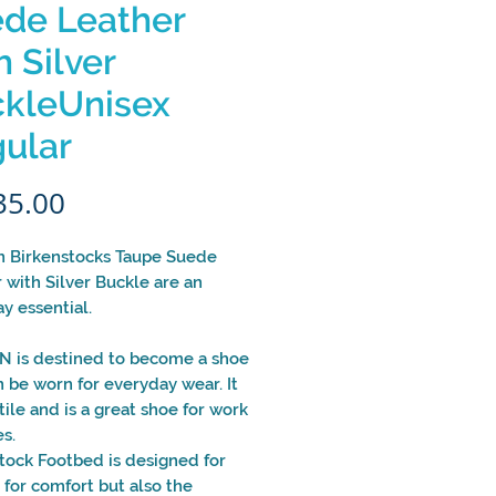
de Leather
h Silver
kleUnisex
ular
Price
35.00
 Birkenstocks Taupe Suede
 with Silver Buckle are an
y essential.
 is destined to become a shoe
n be worn for everyday wear. It
atile and is a great shoe for work
s.
tock Footbed is designed for
t for comfort but also the