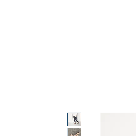
Home
Condition