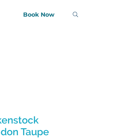
Book Now
kenstock
don Taupe