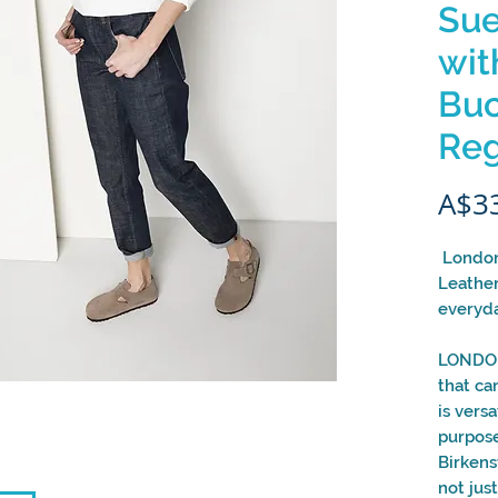
Sue
wit
Buc
Reg
A$3
London
Leather
everyda
LONDON
that ca
is vers
purpose
Birkens
not jus