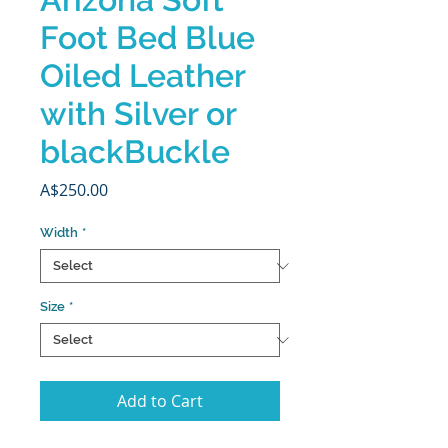
Foot Bed Blue
Oiled Leather
with Silver or
blackBuckle
Price
A$250.00
Width
*
Size
*
Add to Cart