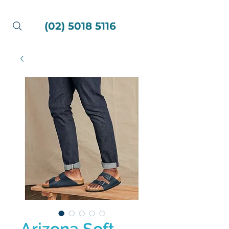
(02) 5018 5116
Arizona Soft