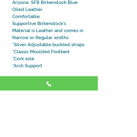
Arizona SFB Birkenstock Blue
Oiled Leather.
Comfortable
Supportive Birkenstock's
Material is Leather and comes in
Narrow or Regular widths
*Silver Adjustable buckled straps
*Classic Moulded Footbed
*Cork sole
*Arch Support
Size and Fitting Guide
Address
Shop 4, 59 Dora St, Morisset NSW 2264
Contact